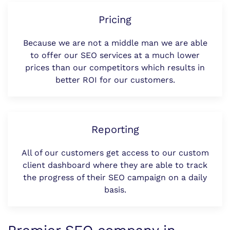
Pricing
Because we are not a middle man we are able
to offer our SEO services at a much lower
prices than our competitors which results in
better ROI for our customers.
Reporting
All of our customers get access to our custom
client dashboard where they are able to track
the progress of their SEO campaign on a daily
basis.