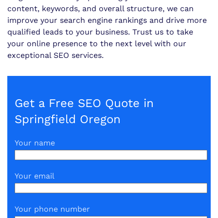
content, keywords, and overall structure, we can
improve your search engine rankings and drive more
qualified leads to your business. Trust us to take
your online presence to the next level with our
exceptional SEO services.
Get a Free SEO Quote in
Springfield Oregon
Your name
Your email
Your phone number