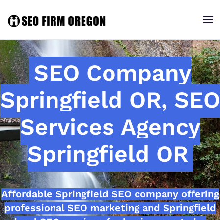
SEO Company
Springfield OR, SEO
Services Agency
Springfield OR
Affordable Springfield SEO company offering
professional SEO marketing and Springfield