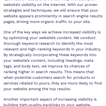
website’s visibility on the internet. With our proven
strategies and techniques, we will ensure that your
website appears prominently in search engine results
pages, driving more organic traffic to your site.
One of the key ways we achieve increased visibility is
by optimizing your website’s content. We conduct
thorough keyword research to identify the most
relevant and high-ranking keywords in your industry.
By strategically incorporating these keywords into
your website’s content, including headings, meta
tags, and body text, we improve its chances of
ranking higher in search results. This means that
when potential customers search for products or
services related to yours, they are more likely to find
your website among the top results.
Another important aspect of increasing visibility is
building high-quality backlinks to your website.