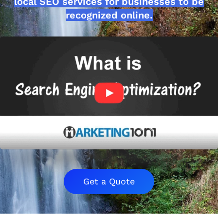
local SEO services for businesses to be
recognized online.
Get a Quote