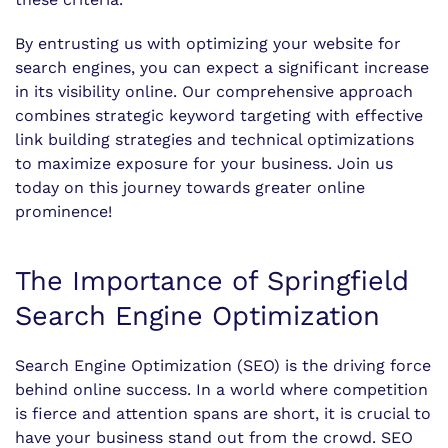
By entrusting us with optimizing your website for
search engines, you can expect a significant increase
in its visibility online. Our comprehensive approach
combines strategic keyword targeting with effective
link building strategies and technical optimizations
to maximize exposure for your business. Join us
today on this journey towards greater online
prominence!
The Importance of Springfield
Search Engine Optimization
Search Engine Optimization (SEO) is the driving force
behind online success. In a world where competition
is fierce and attention spans are short, it is crucial to
have your business stand out from the crowd. SEO