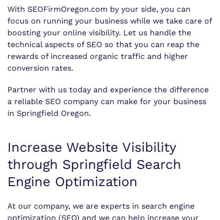
With SEOFirmOregon.com by your side, you can
focus on running your business while we take care of
boosting your online visibility. Let us handle the
technical aspects of SEO so that you can reap the
rewards of increased organic traffic and higher
conversion rates.
Partner with us today and experience the difference
a reliable SEO company can make for your business
in Springfield Oregon.
Increase Website Visibility
through Springfield Search
Engine Optimization
At our company, we are experts in search engine
optimization (SEO) and we can help increase your