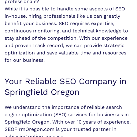
professionals?
While it is possible to handle some aspects of SEO
in-house, hiring professionals like us can greatly
benefit your business. SEO requires expertise,
continuous monitoring, and technical knowledge to
stay ahead of the competition. With our experience
and proven track record, we can provide strategic
optimization and save valuable time and resources
for our business.
Your Reliable SEO Company in
Springfield Oregon
We understand the importance of reliable search
engine optimization (SEO) services for businesses in
Springfield Oregon. With over 10 years of experience,
SEOFirmOregon.com is your trusted partner in
achieving online success.