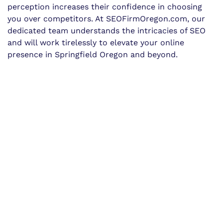
perception increases their confidence in choosing
you over competitors. At SEOFirmOregon.com, our
dedicated team understands the intricacies of SEO
and will work tirelessly to elevate your online
presence in Springfield Oregon and beyond.