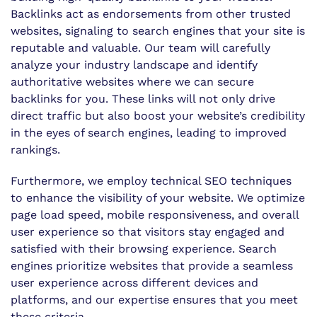
Backlinks act as endorsements from other trusted
websites, signaling to search engines that your site is
reputable and valuable. Our team will carefully
analyze your industry landscape and identify
authoritative websites where we can secure
backlinks for you. These links will not only drive
direct traffic but also boost your website’s credibility
in the eyes of search engines, leading to improved
rankings.
Furthermore, we employ technical SEO techniques
to enhance the visibility of your website. We optimize
page load speed, mobile responsiveness, and overall
user experience so that visitors stay engaged and
satisfied with their browsing experience. Search
engines prioritize websites that provide a seamless
user experience across different devices and
platforms, and our expertise ensures that you meet
these criteria.