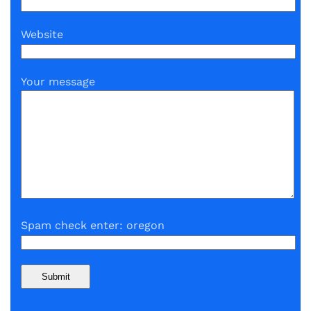
Website
Your message
Spam check enter: oregon