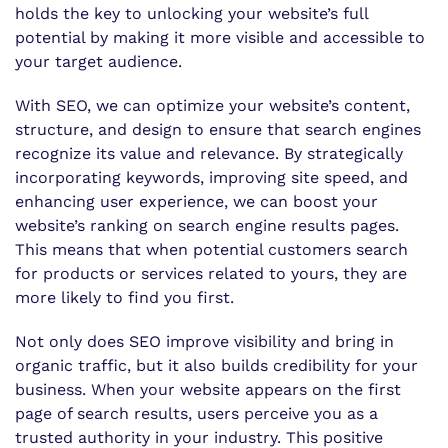
holds the key to unlocking your website’s full
potential by making it more visible and accessible to
your target audience.
With SEO, we can optimize your website’s content,
structure, and design to ensure that search engines
recognize its value and relevance. By strategically
incorporating keywords, improving site speed, and
enhancing user experience, we can boost your
website’s ranking on search engine results pages.
This means that when potential customers search
for products or services related to yours, they are
more likely to find you first.
Not only does SEO improve visibility and bring in
organic traffic, but it also builds credibility for your
business. When your website appears on the first
page of search results, users perceive you as a
trusted authority in your industry. This positive