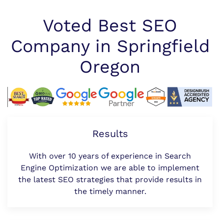
Voted Best SEO
Company in Springfield
Oregon
Results
With over 10 years of experience in Search
Engine Optimization we are able to implement
the latest SEO strategies that provide results in
the timely manner.