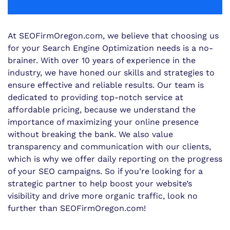
At SEOFirmOregon.com, we believe that choosing us
for your Search Engine Optimization needs is a no-
brainer. With over 10 years of experience in the
industry, we have honed our skills and strategies to
ensure effective and reliable results. Our team is
dedicated to providing top-notch service at
affordable pricing, because we understand the
importance of maximizing your online presence
without breaking the bank. We also value
transparency and communication with our clients,
which is why we offer daily reporting on the progress
of your SEO campaigns. So if you’re looking for a
strategic partner to help boost your website’s
visibility and drive more organic traffic, look no
further than SEOFirmOregon.com!