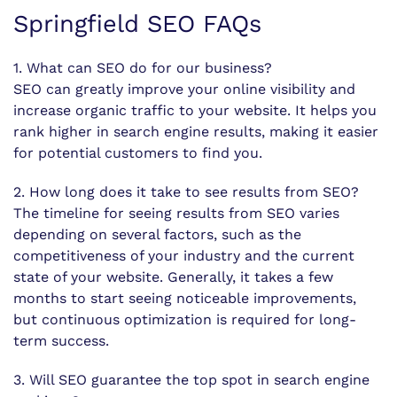
Springfield SEO FAQs
1. What can SEO do for our business?
SEO can greatly improve your online visibility and
increase organic traffic to your website. It helps you
rank higher in search engine results, making it easier
for potential customers to find you.
2. How long does it take to see results from SEO?
The timeline for seeing results from SEO varies
depending on several factors, such as the
competitiveness of your industry and the current
state of your website. Generally, it takes a few
months to start seeing noticeable improvements,
but continuous optimization is required for long-
term success.
3. Will SEO guarantee the top spot in search engine