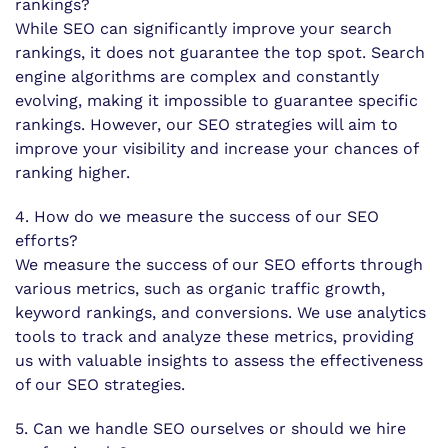
rankings?
While SEO can significantly improve your search
rankings, it does not guarantee the top spot. Search
engine algorithms are complex and constantly
evolving, making it impossible to guarantee specific
rankings. However, our SEO strategies will aim to
improve your visibility and increase your chances of
ranking higher.
4. How do we measure the success of our SEO
efforts?
We measure the success of our SEO efforts through
various metrics, such as organic traffic growth,
keyword rankings, and conversions. We use analytics
tools to track and analyze these metrics, providing
us with valuable insights to assess the effectiveness
of our SEO strategies.
5. Can we handle SEO ourselves or should we hire