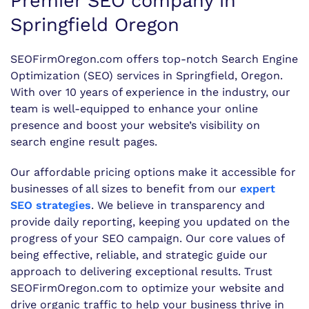
Premier SEO company in
Springfield Oregon
SEOFirmOregon.com offers top-notch Search Engine
Optimization (SEO) services in Springfield, Oregon.
With over 10 years of experience in the industry, our
team is well-equipped to enhance your online
presence and boost your website’s visibility on
search engine result pages.
Our affordable pricing options make it accessible for
businesses of all sizes to benefit from our
expert
SEO strategies
. We believe in transparency and
provide daily reporting, keeping you updated on the
progress of your SEO campaign. Our core values of
being effective, reliable, and strategic guide our
approach to delivering exceptional results. Trust
SEOFirmOregon.com to optimize your website and
drive organic traffic to help your business thrive in