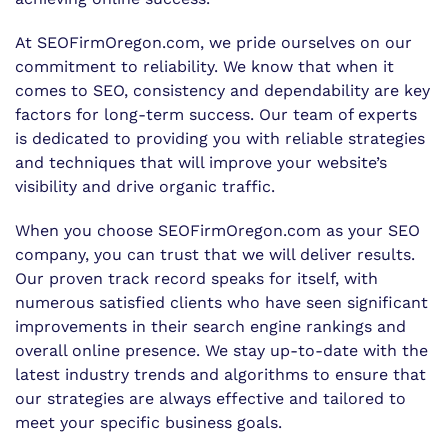
At SEOFirmOregon.com, we pride ourselves on our
commitment to reliability. We know that when it
comes to SEO, consistency and dependability are key
factors for long-term success. Our team of experts
is dedicated to providing you with reliable strategies
and techniques that will improve your website’s
visibility and drive organic traffic.
When you choose SEOFirmOregon.com as your SEO
company, you can trust that we will deliver results.
Our proven track record speaks for itself, with
numerous satisfied clients who have seen significant
improvements in their search engine rankings and
overall online presence. We stay up-to-date with the
latest industry trends and algorithms to ensure that
our strategies are always effective and tailored to
meet your specific business goals.