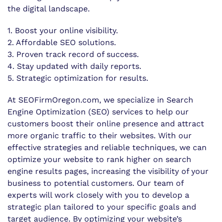
the digital landscape.
1. Boost your online visibility.
2. Affordable SEO solutions.
3. Proven track record of success.
4. Stay updated with daily reports.
5. Strategic optimization for results.
At SEOFirmOregon.com, we specialize in Search
Engine Optimization (SEO) services to help our
customers boost their online presence and attract
more organic traffic to their websites. With our
effective strategies and reliable techniques, we can
optimize your website to rank higher on search
engine results pages, increasing the visibility of your
business to potential customers. Our team of
experts will work closely with you to develop a
strategic plan tailored to your specific goals and
target audience. By optimizing your website’s