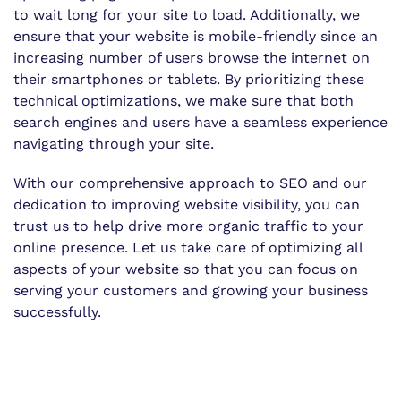
to wait long for your site to load. Additionally, we
ensure that your website is mobile-friendly since an
increasing number of users browse the internet on
their smartphones or tablets. By prioritizing these
technical optimizations, we make sure that both
search engines and users have a seamless experience
navigating through your site.
With our comprehensive approach to SEO and our
dedication to improving website visibility, you can
trust us to help drive more organic traffic to your
online presence. Let us take care of optimizing all
aspects of your website so that you can focus on
serving your customers and growing your business
successfully.