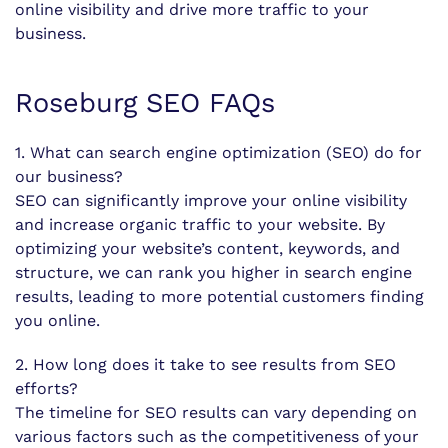
online visibility and drive more traffic to your
business.
Roseburg SEO FAQs
1. What can search engine optimization (SEO) do for
our business?
SEO can significantly improve your online visibility
and increase organic traffic to your website. By
optimizing your website’s content, keywords, and
structure, we can rank you higher in search engine
results, leading to more potential customers finding
you online.
2. How long does it take to see results from SEO
efforts?
The timeline for SEO results can vary depending on
various factors such as the competitiveness of your