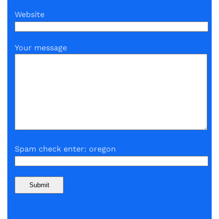
Website
Your message
Spam check enter: oregon