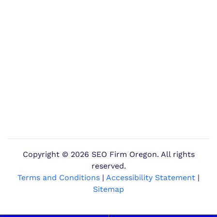
Copyright ©
2026 SEO Firm Oregon. All rights
reserved.
Terms and Conditions
|
Accessibility Statement
|
Sitemap