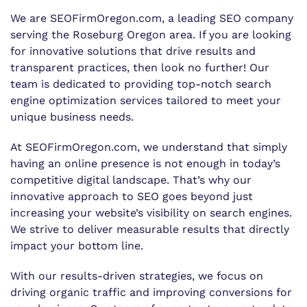
We are SEOFirmOregon.com, a leading SEO company
serving the Roseburg Oregon area. If you are looking
for innovative solutions that drive results and
transparent practices, then look no further! Our
team is dedicated to providing top-notch search
engine optimization services tailored to meet your
unique business needs.
At SEOFirmOregon.com, we understand that simply
having an online presence is not enough in today’s
competitive digital landscape. That’s why our
innovative approach to SEO goes beyond just
increasing your website’s visibility on search engines.
We strive to deliver measurable results that directly
impact your bottom line.
With our results-driven strategies, we focus on
driving organic traffic and improving conversions for