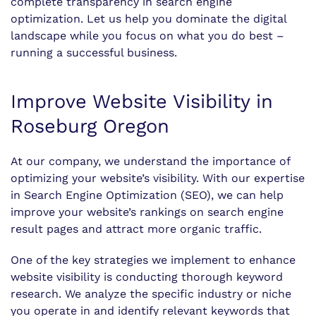
complete transparency in search engine
optimization. Let us help you dominate the digital
landscape while you focus on what you do best –
running a successful business.
Improve Website Visibility in
Roseburg Oregon
At our company, we understand the importance of
optimizing your website’s visibility. With our expertise
in Search Engine Optimization (SEO), we can help
improve your website’s rankings on search engine
result pages and attract more organic traffic.
One of the key strategies we implement to enhance
website visibility is conducting thorough keyword
research. We analyze the specific industry or niche
you operate in and identify relevant keywords that