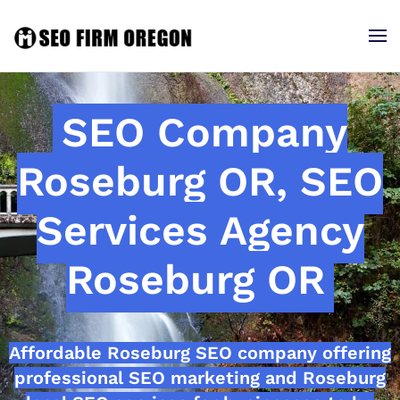
SEO Company
Roseburg OR, SEO
Services Agency
Roseburg OR
Affordable Roseburg SEO company offering
professional SEO marketing and Roseburg