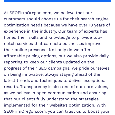
At SEOFirmOregon.com, we believe that our
customers should choose us for their search engine
optimization needs because we have over 10 years of
experience in the industry. Our team of experts has
honed their skills and knowledge to provide top-
notch services that can help businesses improve
their online presence. Not only do we offer
affordable pricing options, but we also provide daily
reporting to keep our clients updated on the
progress of their SEO campaigns. We pride ourselves
on being innovative, always staying ahead of the
latest trends and techniques to deliver exceptional
results. Transparency is also one of our core values,
as we believe in open communication and ensuring
that our clients fully understand the strategies
implemented for their website’s optimization. With
SEOFirmOregon.com, you can trust us to boost your