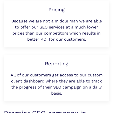
Pricing
Because we are not a middle man we are able
to offer our SEO services at a much lower
prices than our competitors which results in
better ROI for our customers.
Reporting
All of our customers get access to our custom
client dashboard where they are able to track
the progress of their SEO campaign on a daily
basis.