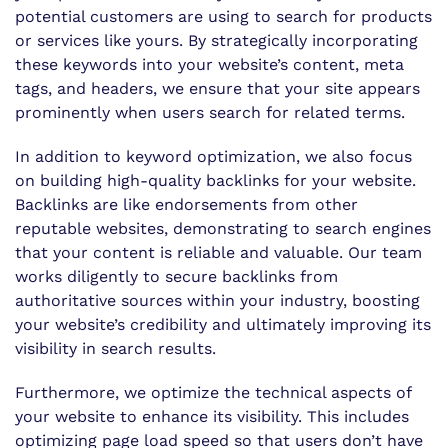
potential customers are using to search for products
or services like yours. By strategically incorporating
these keywords into your website’s content, meta
tags, and headers, we ensure that your site appears
prominently when users search for related terms.
In addition to keyword optimization, we also focus
on building high-quality backlinks for your website.
Backlinks are like endorsements from other
reputable websites, demonstrating to search engines
that your content is reliable and valuable. Our team
works diligently to secure backlinks from
authoritative sources within your industry, boosting
your website’s credibility and ultimately improving its
visibility in search results.
Furthermore, we optimize the technical aspects of
your website to enhance its visibility. This includes
optimizing page load speed so that users don’t have