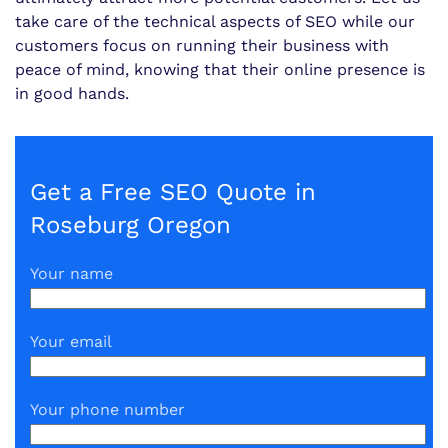
take care of the technical aspects of SEO while our
customers focus on running their business with
peace of mind, knowing that their online presence is
in good hands.
Get a Free SEO Quote in
Roseburg Oregon
Your name
Your email
Your phone number