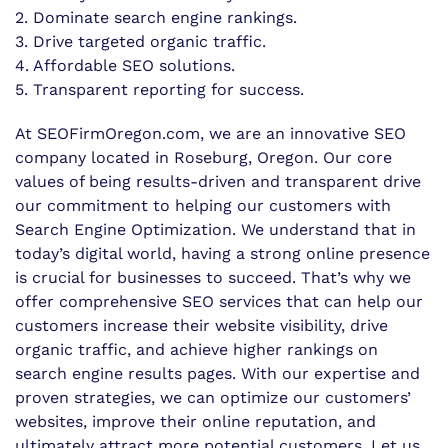
2. Dominate search engine rankings.
3. Drive targeted organic traffic.
4. Affordable SEO solutions.
5. Transparent reporting for success.
At SEOFirmOregon.com, we are an innovative SEO
company located in Roseburg, Oregon. Our core
values of being results-driven and transparent drive
our commitment to helping our customers with
Search Engine Optimization. We understand that in
today’s digital world, having a strong online presence
is crucial for businesses to succeed. That’s why we
offer comprehensive SEO services that can help our
customers increase their website visibility, drive
organic traffic, and achieve higher rankings on
search engine results pages. With our expertise and
proven strategies, we can optimize our customers’
websites, improve their online reputation, and
ultimately attract more potential customers. Let us