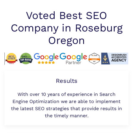
Voted Best SEO
Company in Roseburg
Oregon
Results
With over 10 years of experience in Search
Engine Optimization we are able to implement
the latest SEO strategies that provide results in
the timely manner.