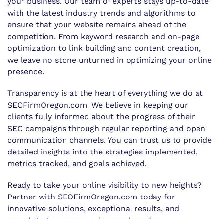
your business. Our team of experts stays up-to-date
with the latest industry trends and algorithms to
ensure that your website remains ahead of the
competition. From keyword research and on-page
optimization to link building and content creation,
we leave no stone unturned in optimizing your online
presence.
Transparency is at the heart of everything we do at
SEOFirmOregon.com. We believe in keeping our
clients fully informed about the progress of their
SEO campaigns through regular reporting and open
communication channels. You can trust us to provide
detailed insights into the strategies implemented,
metrics tracked, and goals achieved.
Ready to take your online visibility to new heights?
Partner with SEOFirmOregon.com today for
innovative solutions, exceptional results, and