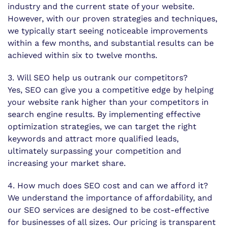
industry and the current state of your website.
However, with our proven strategies and techniques,
we typically start seeing noticeable improvements
within a few months, and substantial results can be
achieved within six to twelve months.
3. Will SEO help us outrank our competitors?
Yes, SEO can give you a competitive edge by helping
your website rank higher than your competitors in
search engine results. By implementing effective
optimization strategies, we can target the right
keywords and attract more qualified leads,
ultimately surpassing your competition and
increasing your market share.
4. How much does SEO cost and can we afford it?
We understand the importance of affordability, and
our SEO services are designed to be cost-effective
for businesses of all sizes. Our pricing is transparent