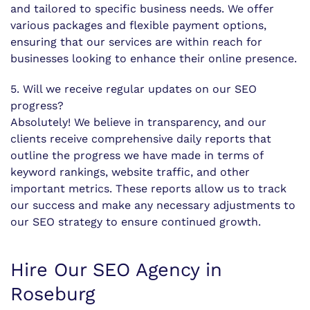
and tailored to specific business needs. We offer
various packages and flexible payment options,
ensuring that our services are within reach for
businesses looking to enhance their online presence.
5. Will we receive regular updates on our SEO
progress?
Absolutely! We believe in transparency, and our
clients receive comprehensive daily reports that
outline the progress we have made in terms of
keyword rankings, website traffic, and other
important metrics. These reports allow us to track
our success and make any necessary adjustments to
our SEO strategy to ensure continued growth.
Hire Our SEO Agency in
Roseburg