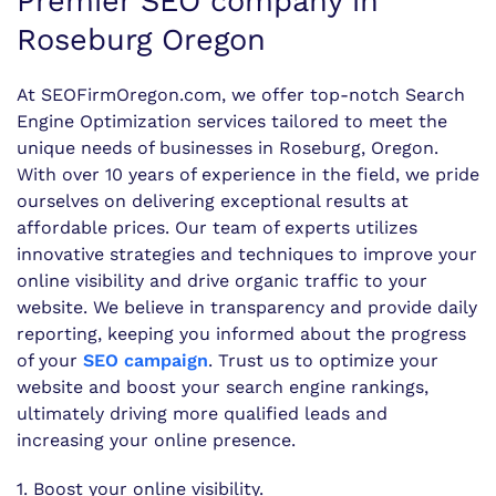
Premier SEO company in
Roseburg Oregon
At SEOFirmOregon.com, we offer top-notch Search
Engine Optimization services tailored to meet the
unique needs of businesses in Roseburg, Oregon.
With over 10 years of experience in the field, we pride
ourselves on delivering exceptional results at
affordable prices. Our team of experts utilizes
innovative strategies and techniques to improve your
online visibility and drive organic traffic to your
website. We believe in transparency and provide daily
reporting, keeping you informed about the progress
of your
SEO campaign
. Trust us to optimize your
website and boost your search engine rankings,
ultimately driving more qualified leads and
increasing your online presence.
1. Boost your online visibility.