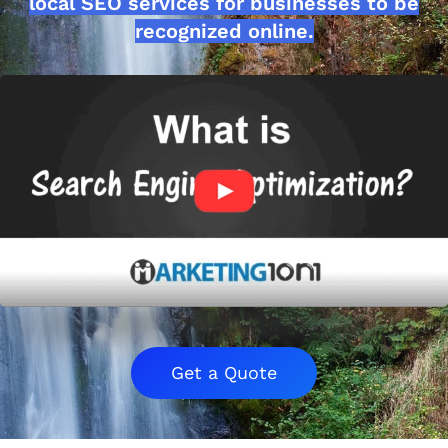
local SEO services for businesses to be
recognized online.
Get a Quote