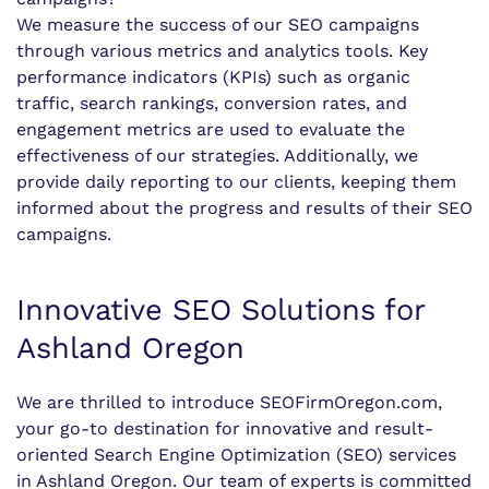
We measure the success of our SEO campaigns
through various metrics and analytics tools. Key
performance indicators (KPIs) such as organic
traffic, search rankings, conversion rates, and
engagement metrics are used to evaluate the
effectiveness of our strategies. Additionally, we
provide daily reporting to our clients, keeping them
informed about the progress and results of their SEO
campaigns.
Innovative SEO Solutions for
Ashland Oregon
We are thrilled to introduce SEOFirmOregon.com,
your go-to destination for innovative and result-
oriented Search Engine Optimization (SEO) services
in Ashland Oregon. Our team of experts is committed