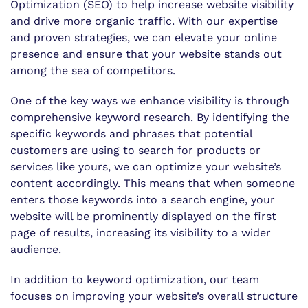
Optimization (SEO) to help increase website visibility
and drive more organic traffic. With our expertise
and proven strategies, we can elevate your online
presence and ensure that your website stands out
among the sea of competitors.
One of the key ways we enhance visibility is through
comprehensive keyword research. By identifying the
specific keywords and phrases that potential
customers are using to search for products or
services like yours, we can optimize your website’s
content accordingly. This means that when someone
enters those keywords into a search engine, your
website will be prominently displayed on the first
page of results, increasing its visibility to a wider
audience.
In addition to keyword optimization, our team
focuses on improving your website’s overall structure