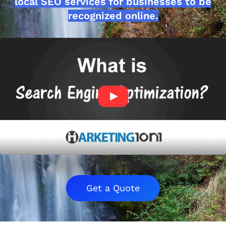
local SEO services for businesses to be
recognized online.
Get a Quote