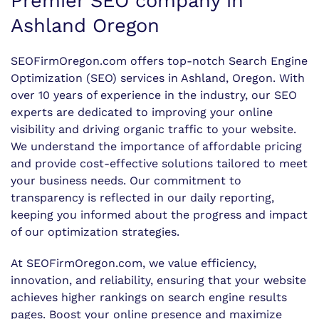
Premier SEO company in
Ashland Oregon
SEOFirmOregon.com offers top-notch Search Engine
Optimization (SEO) services in Ashland, Oregon. With
over 10 years of experience in the industry, our SEO
experts are dedicated to improving your online
visibility and driving organic traffic to your website.
We understand the importance of affordable pricing
and provide cost-effective solutions tailored to meet
your business needs. Our commitment to
transparency is reflected in our daily reporting,
keeping you informed about the progress and impact
of our optimization strategies.
At SEOFirmOregon.com, we value efficiency,
innovation, and reliability, ensuring that your website
achieves higher rankings on search engine results
pages. Boost your online presence and maximize