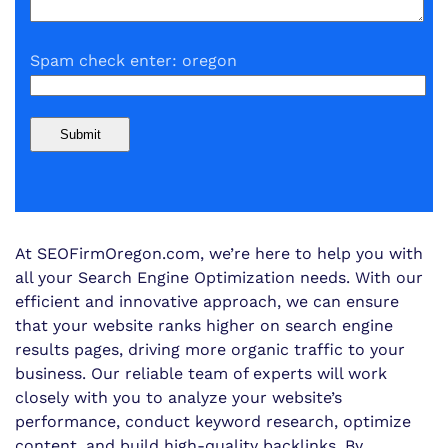
Spam check enter: oregon
At SEOFirmOregon.com, we’re here to help you with
all your Search Engine Optimization needs. With our
efficient and innovative approach, we can ensure
that your website ranks higher on search engine
results pages, driving more organic traffic to your
business. Our reliable team of experts will work
closely with you to analyze your website’s
performance, conduct keyword research, optimize
content, and build high-quality backlinks. By