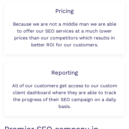
Pricing
Because we are not a middle man we are able
to offer our SEO services at a much lower
prices than our competitors which results in
better ROI for our customers.
Reporting
All of our customers get access to our custom
client dashboard where they are able to track
the progress of their SEO campaign on a daily
basis.