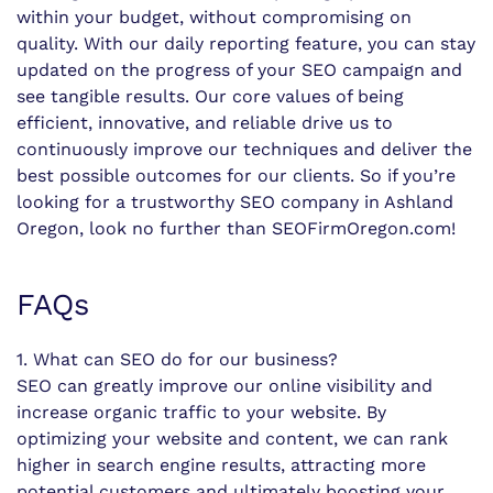
within your budget, without compromising on
quality. With our daily reporting feature, you can stay
updated on the progress of your SEO campaign and
see tangible results. Our core values of being
efficient, innovative, and reliable drive us to
continuously improve our techniques and deliver the
best possible outcomes for our clients. So if you’re
looking for a trustworthy SEO company in Ashland
Oregon, look no further than SEOFirmOregon.com!
FAQs
1. What can SEO do for our business?
SEO can greatly improve our online visibility and
increase organic traffic to your website. By
optimizing your website and content, we can rank
higher in search engine results, attracting more
potential customers and ultimately boosting your