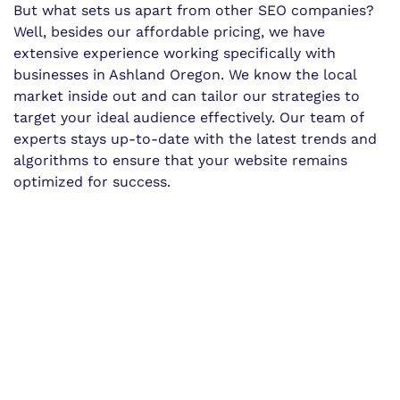
But what sets us apart from other SEO companies?
Well, besides our affordable pricing, we have
extensive experience working specifically with
businesses in Ashland Oregon. We know the local
market inside out and can tailor our strategies to
target your ideal audience effectively. Our team of
experts stays up-to-date with the latest trends and
algorithms to ensure that your website remains
optimized for success.