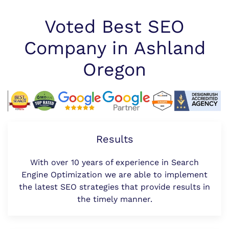
Voted Best SEO
Company in Ashland
Oregon
Results
With over 10 years of experience in Search
Engine Optimization we are able to implement
the latest SEO strategies that provide results in
the timely manner.