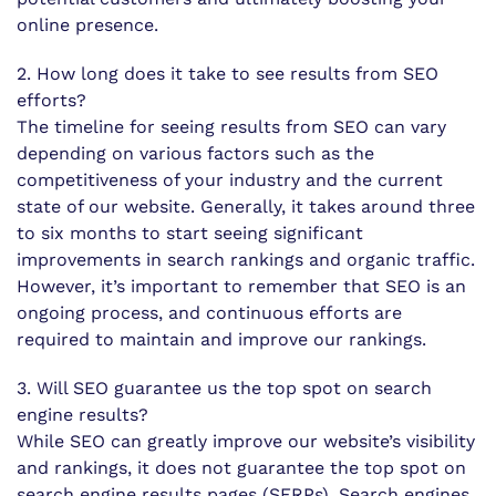
online presence.
2. How long does it take to see results from SEO
efforts?
The timeline for seeing results from SEO can vary
depending on various factors such as the
competitiveness of your industry and the current
state of our website. Generally, it takes around three
to six months to start seeing significant
improvements in search rankings and organic traffic.
However, it’s important to remember that SEO is an
ongoing process, and continuous efforts are
required to maintain and improve our rankings.
3. Will SEO guarantee us the top spot on search
engine results?
While SEO can greatly improve our website’s visibility
and rankings, it does not guarantee the top spot on
search engine results pages (SERPs). Search engines