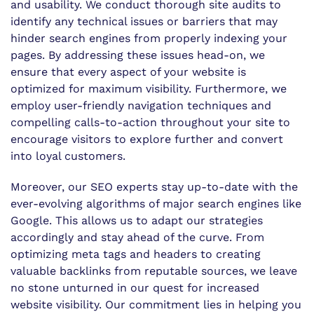
and usability. We conduct thorough site audits to
identify any technical issues or barriers that may
hinder search engines from properly indexing your
pages. By addressing these issues head-on, we
ensure that every aspect of your website is
optimized for maximum visibility. Furthermore, we
employ user-friendly navigation techniques and
compelling calls-to-action throughout your site to
encourage visitors to explore further and convert
into loyal customers.
Moreover, our SEO experts stay up-to-date with the
ever-evolving algorithms of major search engines like
Google. This allows us to adapt our strategies
accordingly and stay ahead of the curve. From
optimizing meta tags and headers to creating
valuable backlinks from reputable sources, we leave
no stone unturned in our quest for increased
website visibility. Our commitment lies in helping you