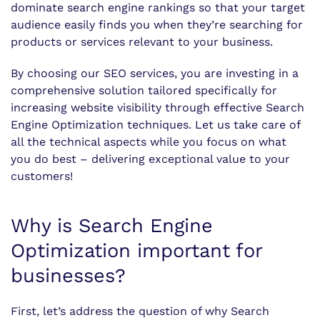
dominate search engine rankings so that your target
audience easily finds you when they’re searching for
products or services relevant to your business.
By choosing our SEO services, you are investing in a
comprehensive solution tailored specifically for
increasing website visibility through effective Search
Engine Optimization techniques. Let us take care of
all the technical aspects while you focus on what
you do best – delivering exceptional value to your
customers!
Why is Search Engine
Optimization important for
businesses?
First, let’s address the question of why Search