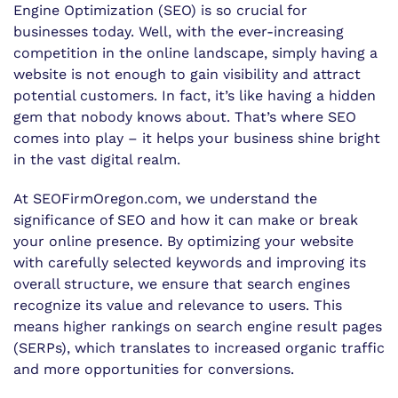
Engine Optimization (SEO) is so crucial for
businesses today. Well, with the ever-increasing
competition in the online landscape, simply having a
website is not enough to gain visibility and attract
potential customers. In fact, it’s like having a hidden
gem that nobody knows about. That’s where SEO
comes into play – it helps your business shine bright
in the vast digital realm.
At SEOFirmOregon.com, we understand the
significance of SEO and how it can make or break
your online presence. By optimizing your website
with carefully selected keywords and improving its
overall structure, we ensure that search engines
recognize its value and relevance to users. This
means higher rankings on search engine result pages
(SERPs), which translates to increased organic traffic
and more opportunities for conversions.