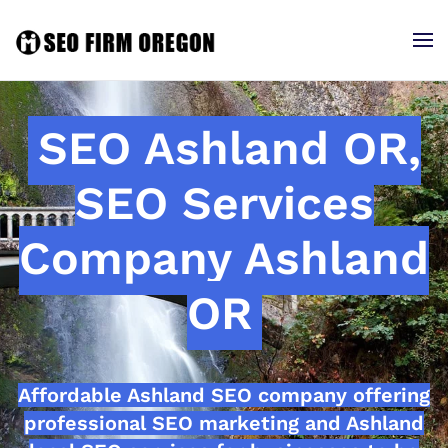
SEO Ashland OR,
SEO Services
Company Ashland
OR
Affordable Ashland SEO company offering
professional SEO marketing and Ashland