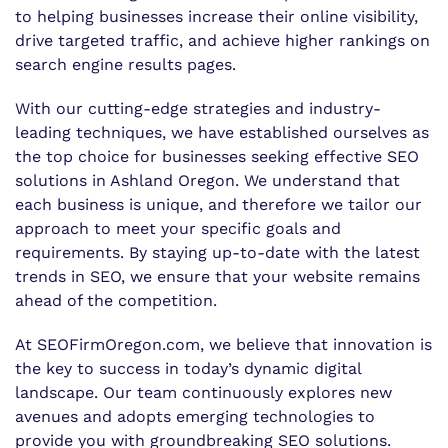
to helping businesses increase their online visibility,
drive targeted traffic, and achieve higher rankings on
search engine results pages.
With our cutting-edge strategies and industry-
leading techniques, we have established ourselves as
the top choice for businesses seeking effective SEO
solutions in Ashland Oregon. We understand that
each business is unique, and therefore we tailor our
approach to meet your specific goals and
requirements. By staying up-to-date with the latest
trends in SEO, we ensure that your website remains
ahead of the competition.
At SEOFirmOregon.com, we believe that innovation is
the key to success in today’s dynamic digital
landscape. Our team continuously explores new
avenues and adopts emerging technologies to
provide you with groundbreaking SEO solutions.