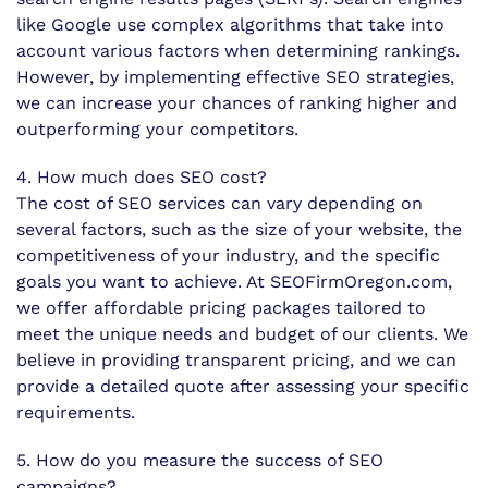
like Google use complex algorithms that take into
account various factors when determining rankings.
However, by implementing effective SEO strategies,
we can increase your chances of ranking higher and
outperforming your competitors.
4. How much does SEO cost?
The cost of SEO services can vary depending on
several factors, such as the size of your website, the
competitiveness of your industry, and the specific
goals you want to achieve. At SEOFirmOregon.com,
we offer affordable pricing packages tailored to
meet the unique needs and budget of our clients. We
believe in providing transparent pricing, and we can
provide a detailed quote after assessing your specific
requirements.
5. How do you measure the success of SEO
campaigns?