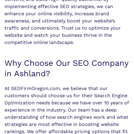
implementing effective SEO strategies, we can
enhance your online visibility, increase brand
awareness, and ultimately boost your website’s
traffic and conversions. Trust us to optimize your
website and watch your business thrive in the
competitive online landscape.
Why Choose Our SEO Company
in Ashland?
At SEOFirmOregon.com, we believe that our
customers should choose us for their Search Engine
Optimization needs because we have over 10 years of
experience in the industry. Our team has a deep
understanding of how search engines work and what
strategies are most effective in boosting website
rankings. We offer affordable pricing options that fit