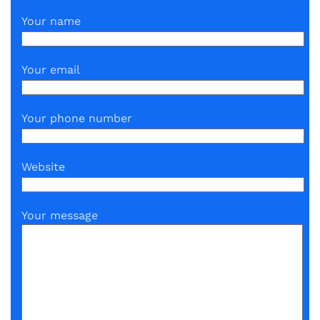
Your name
Your email
Your phone number
Website
Your message