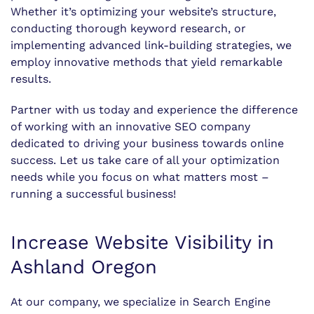
Whether it’s optimizing your website’s structure,
conducting thorough keyword research, or
implementing advanced link-building strategies, we
employ innovative methods that yield remarkable
results.
Partner with us today and experience the difference
of working with an innovative SEO company
dedicated to driving your business towards online
success. Let us take care of all your optimization
needs while you focus on what matters most –
running a successful business!
Increase Website Visibility in
Ashland Oregon
At our company, we specialize in Search Engine