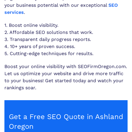
your business potential with our exceptional
SEO
services
.
1. Boost online visibility.
2. Affordable SEO solutions that work.
3. Transparent daily progress reports.
4. 10+ years of proven success.
5. Cutting-edge techniques for results.
Boost your online visibility with SEOFirmOregon.com.
Let us optimize your website and drive more traffic
to your business! Get started today and watch your
rankings soar.
Get a Free SEO Quote in Ashland
Oregon