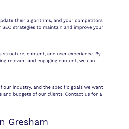
update their algorithms, and your competitors
ur SEO strategies to maintain and improve your
s structure, content, and user experience. By
ing relevant and engaging content, we can
f our industry, and the specific goals we want
 and budgets of our clients. Contact us for a
 in Gresham