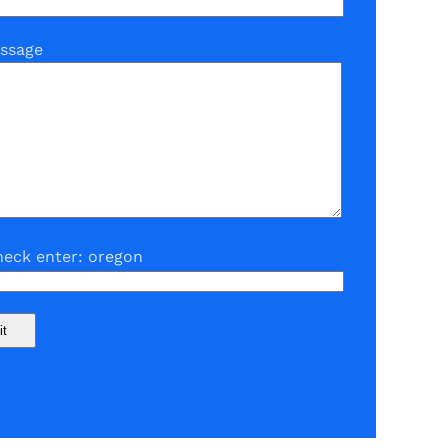
ssage
eck enter: oregon