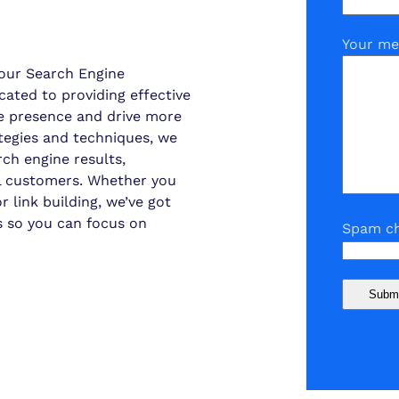
Your me
our Search Engine
cated to providing effective
ine presence and drive more
ategies and techniques, we
ch engine results,
ial customers. Whether you
 link building, we’ve got
s so you can focus on
Spam ch