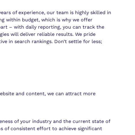
rs of experience, our team is highly skilled in
ing within budget, which is why we offer
rt – with daily reporting, you can track the
s will deliver reliable results. We pride
e in search rankings. Don’t settle for less;
 website and content, we can attract more
ness of your industry and the current state of
of consistent effort to achieve significant