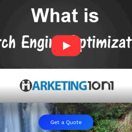
Get a Quote