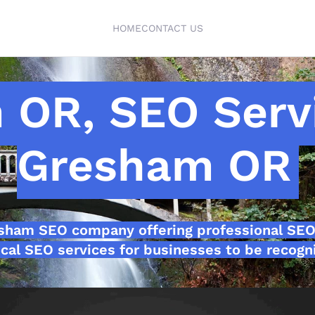
HOME
CONTACT US
 OR, SEO Serv
Gresham OR
esham SEO company offering professional SEO
cal SEO services for businesses to be recogni