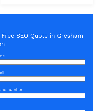
a Free SEO Quote in Gresham
on
ame
ail
one number