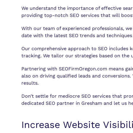
We understand the importance of effective sea
providing top-notch SEO services that will boost 
With our team of experienced professionals, we 
date with the latest SEO trends and techniques 
Our comprehensive approach to SEO includes key
tracking. We tailor our strategies based on th
Partnering with SEOFirmOregon.com means gaining
also on driving qualified leads and conversions.
results.
Don’t settle for mediocre SEO services that pr
dedicated SEO partner in Gresham and let us he
Increase Website Visibi