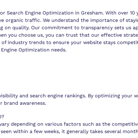
 Search Engine Optimization in Gresham. With over 10 yea
ive organic traffic. We understand the importance of stay
g on quality. Our commitment to transparency sets us apa
you choose us, you can trust that our effective strategie
of industry trends to ensure your website stays competitiv
Engine Optimization needs.
visibility and search engine rankings. By optimizing your
our brand awareness.
O?
ary depending on various factors such as the competitive
en within a few weeks, it generally takes several months 