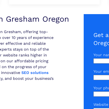
n Gresham Oregon
n Gresham, offering top-
Get 
 over 10 years of experience
Oreg
er effective and reliable
experts stays on top of the
Your n
r website ranks higher in
 on our affordable pricing
 on the progress of your
Your em
 innovative
SEO solutions
ity, and boost your business’s
Your ph
Website