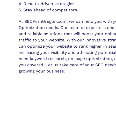
4. Results-driven strategies.
5. Stay ahead of competitors.
At SEOFirmOregon.com, we can help you with y
Optimization needs. Our team of experts is dedi
and reliable solutions that will boost your onl
traffic to your website. With our innovative str
can optimize your website to rank higher in sear
increasing your visibility and attracting potent
need keyword research, on-page optimization, or
you covered. Let us take care of your SEO need
growing your business.