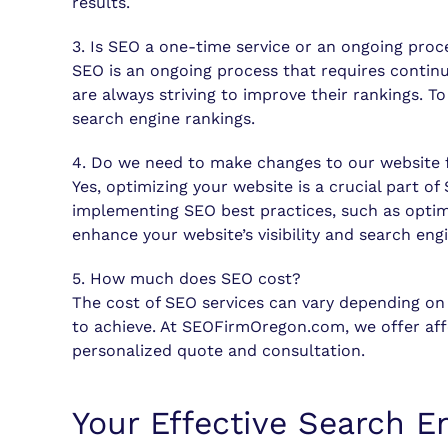
results.
3. Is SEO a one-time service or an ongoing proc
SEO is an ongoing process that requires contin
are always striving to improve their rankings. 
search engine rankings.
4. Do we need to make changes to our website 
Yes, optimizing your website is a crucial part o
implementing SEO best practices, such as optim
enhance your website’s visibility and search eng
5. How much does SEO cost?
The cost of SEO services can vary depending on 
to achieve. At SEOFirmOregon.com, we offer affo
personalized quote and consultation.
Your Effective Search E