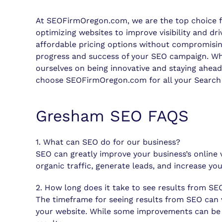
At SEOFirmOregon.com, we are the top choice for
optimizing websites to improve visibility and dr
affordable pricing options without compromisin
progress and success of your SEO campaign. When 
ourselves on being innovative and staying ahead 
choose SEOFirmOregon.com for all your Search 
Gresham SEO FAQS
1. What can SEO do for our business?
SEO can greatly improve your business’s online 
organic traffic, generate leads, and increase y
2. How long does it take to see results from SE
The timeframe for seeing results from SEO can v
your website. While some improvements can be se