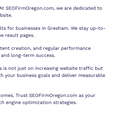
. At SEOFirmOregon.com, we are dedicated to
bsite.
ults for businesses in Gresham. We stay up-to-
e result pages.
tent creation, and regular performance
t and long-term success.
is not just on increasing website traffic but
ith your business goals and deliver measurable
outcomes. Trust SEOFirmOregon.com as your
h engine optimization strategies.