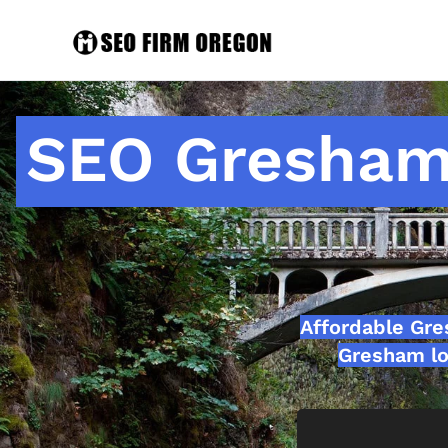
SEO Gresham
Affordable Gr
Gresham lo