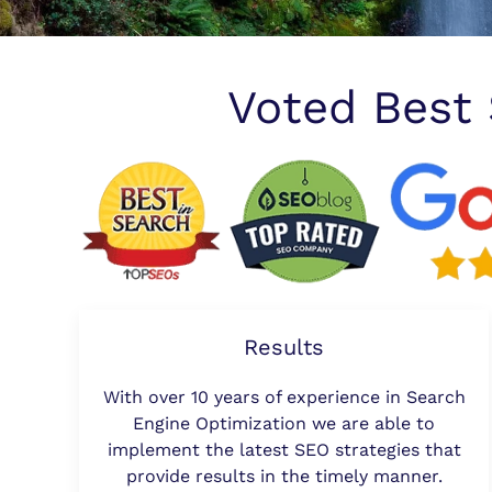
Voted Best
Results
With over 10 years of experience in Search
Engine Optimization we are able to
implement the latest SEO strategies that
provide results in the timely manner.