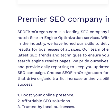
Premier SEO company i
SEOFirmOregon.com is a leading SEO company i
notch Search Engine Optimization services. With
in the industry, we have honed our skills to deliv
results for businesses of all sizes. Our team of 
latest SEO trends and techniques to ensure you
search engine results pages. We pride ourselves
and provide daily reporting to keep you updated
SEO campaign. Choose SEOFirmOregon.com for
that drive organic traffic, increase online visibil
success.
1. Boost your online presence.
2. Affordable SEO solutions.
3. Trusted by local businesses.