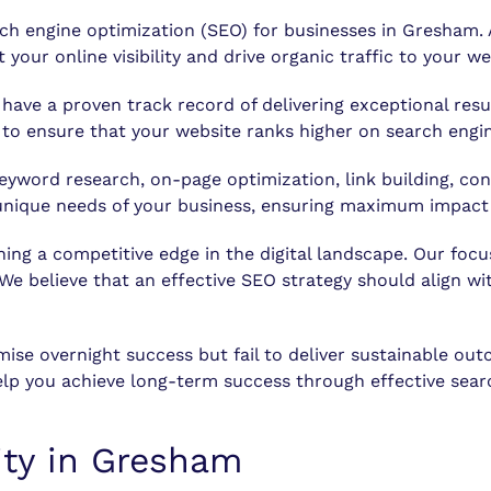
rch engine optimization (SEO) for businesses in Gresham
your online visibility and drive organic traffic to your we
have a proven track record of delivering exceptional res
to ensure that your website ranks higher on search engin
word research, on-page optimization, link building, con
e unique needs of your business, ensuring maximum impac
 a competitive edge in the digital landscape. Our focus 
 We believe that an effective SEO strategy should align w
omise overnight success but fail to deliver sustainable 
lp you achieve long-term success through effective searc
lity in Gresham