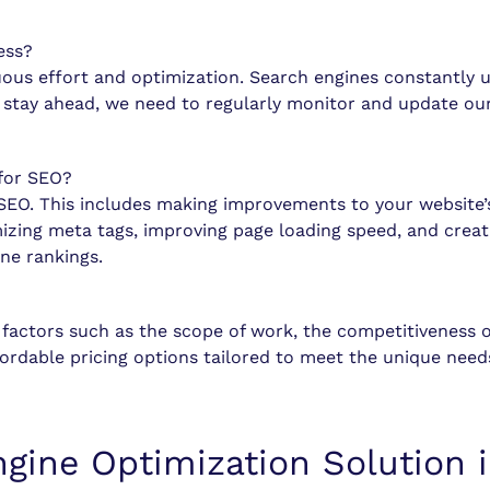
ess?
uous effort and optimization. Search engines constantly 
To stay ahead, we need to regularly monitor and update o
for SEO?
f SEO. This includes making improvements to your website’
izing meta tags, improving page loading speed, and creat
ine rankings.
factors such as the scope of work, the competitiveness o
rdable pricing options tailored to meet the unique needs
ngine Optimization Solution