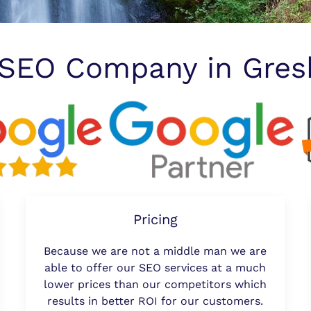
 SEO Company in Gre
Pricing
Because we are not a middle man we are
able to offer our SEO services at a much
lower prices than our competitors which
results in better ROI for our customers.