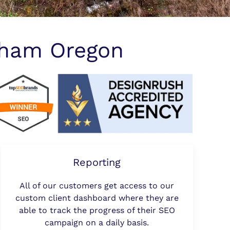
sham Oregon
Reporting
All of our customers get access to our
custom client dashboard where they are
able to track the progress of their SEO
campaign on a daily basis.