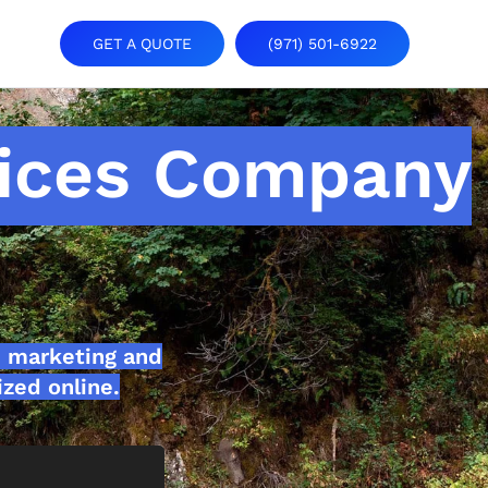
GET A QUOTE
(971) 501-6922
ices Company
 marketing and
zed online.