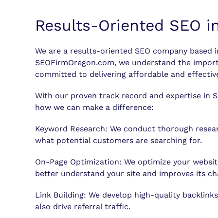
Results-Oriented SEO i
We are a results-oriented SEO company based in 
SEOFirmOregon.com, we understand the importanc
committed to delivering affordable and effective
With our proven track record and expertise in S
how we can make a difference:
Keyword Research: We conduct thorough research
what potential customers are searching for.
On-Page Optimization: We optimize your website
better understand your site and improves its ch
Link Building: We develop high-quality backlinks
also drive referral traffic.