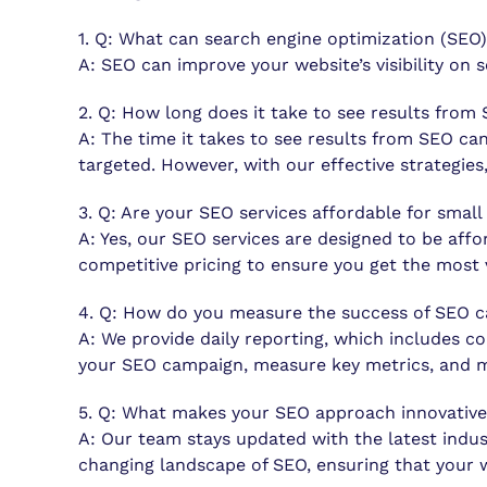
1. Q: What can search engine optimization (SEO)
A: SEO can improve your website’s visibility on 
2. Q: How long does it take to see results from
A: The time it takes to see results from SEO ca
targeted. However, with our effective strategie
3. Q: Are your SEO services affordable for small
A: Yes, our SEO services are designed to be affo
competitive pricing to ensure you get the most 
4. Q: How do you measure the success of SEO 
A: We provide daily reporting, which includes c
your SEO campaign, measure key metrics, and m
5. Q: What makes your SEO approach innovativ
A: Our team stays updated with the latest indus
changing landscape of SEO, ensuring that your 