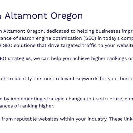
n Altamont Oregon
Altamont Oregon, dedicated to helping businesses improve 
e of search engine optimization (SEO) in today’s compet
 SEO solutions that drive targeted traffic to your websit
EO strategies, we can help you achieve higher rankings on
 to identify the most relevant keywords for your busine
 by implementing strategic changes to its structure, con
ances of ranking higher.
 from reputable websites within your industry. These link