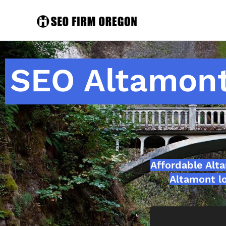
SEO Altamont
Affordable Alt
Altamont lo