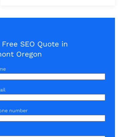
 Free SEO Quote in
mont Oregon
ame
ail
one number