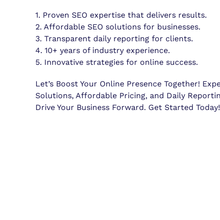
1. Proven SEO expertise that delivers results.
2. Affordable SEO solutions for businesses.
3. Transparent daily reporting for clients.
4. 10+ years of industry experience.
5. Innovative strategies for online success.
Let’s Boost Your Online Presence Together! Exp
Solutions, Affordable Pricing, and Daily Reporti
Drive Your Business Forward. Get Started Today!