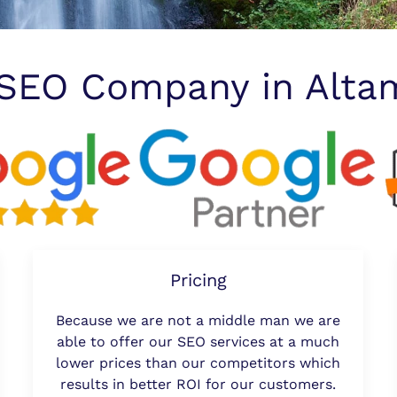
 SEO Company in Alta
Pricing
Because we are not a middle man we are
able to offer our SEO services at a much
lower prices than our competitors which
results in better ROI for our customers.