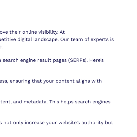
their online visibility. At
itive digital landscape. Our team of experts is
e.
 search engine result pages (SERPs). Here’s
ss, ensuring that your content aligns with
tent, and metadata. This helps search engines
s not only increase your website’s authority but