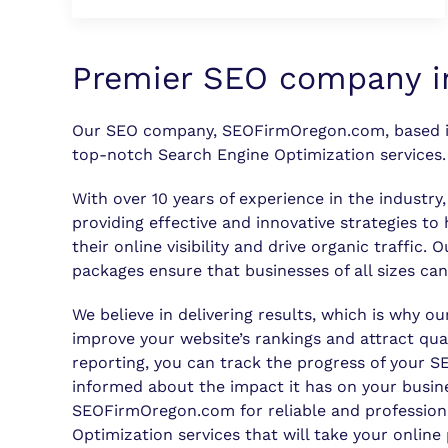
Premier SEO company i
Our SEO company, SEOFirmOregon.com, based i
top-notch Search Engine Optimization services.
With over 10 years of experience in the industry
providing effective and innovative strategies to
their online visibility and drive organic traffic. 
packages ensure that businesses of all sizes can
We believe in delivering results, which is why ou
improve your website’s rankings and attract qual
reporting, you can track the progress of your 
informed about the impact it has on your busin
SEOFirmOregon.com for reliable and profession
Optimization services that will take your online