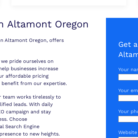
n Altamont Oregon
n Altamont Oregon, offers
Get a
Alta
, we pride ourselves on
 help businesses increase
Your n
Our affordable pricing
 benefit from our expertise.
Your em
r team works tirelessly to
ified leads. With daily
Your ph
SEO campaign and stay
ess. Choose
al Search Engine
Website
 presence to new heights.