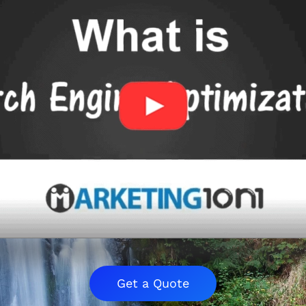
Get a Quote