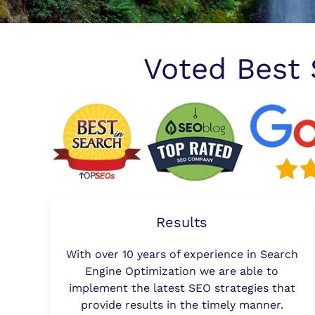
Voted Best
Results
With over 10 years of experience in Search
Engine Optimization we are able to
implement the latest SEO strategies that
provide results in the timely manner.