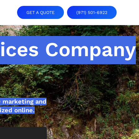
GET A QUOTE
(971) 501-6922
vices Company
O marketing and
ized online.