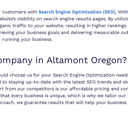
r customers with
Search Engine Optimization (SEO)
. Wit
ite’s visibility on search engine results pages. By utili
anic traffic to your website, resulting in higher ranking
ieving your business goals and delivering measurable out
 running your business.
mpany in Altamont Oregon?
uld choose us for your Search Engine Optimization needs
d to staying up-to-date with the latest SEO trends and st
art from our competitors is our affordable pricing and c
at every business is unique, which is why we tailor our 
proach, we guarantee results that will help your business 