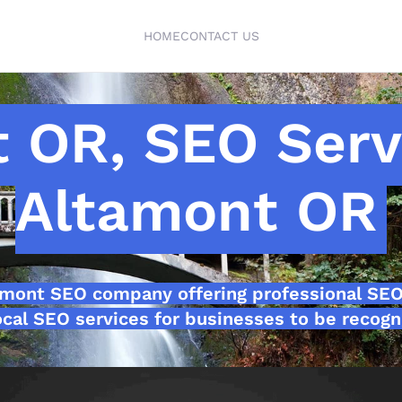
HOME
CONTACT US
 OR, SEO Ser
Altamont OR
amont SEO company offering professional SE
cal SEO services for businesses to be recogn