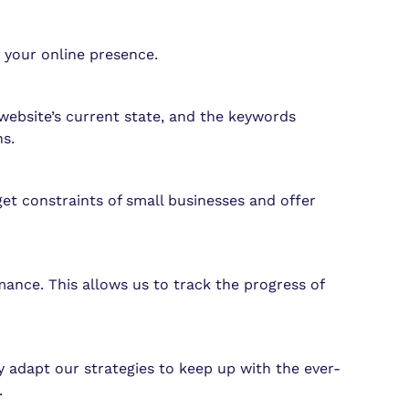
g your online presence.
website’s current state, and the keywords
s.
get constraints of small businesses and offer
ance. This allows us to track the progress of
 adapt our strategies to keep up with the ever-
.