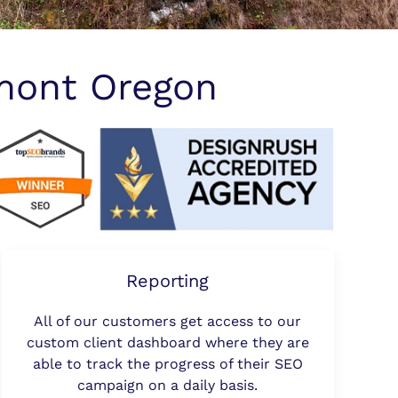
mont Oregon
Reporting
All of our customers get access to our
custom client dashboard where they are
able to track the progress of their SEO
campaign on a daily basis.