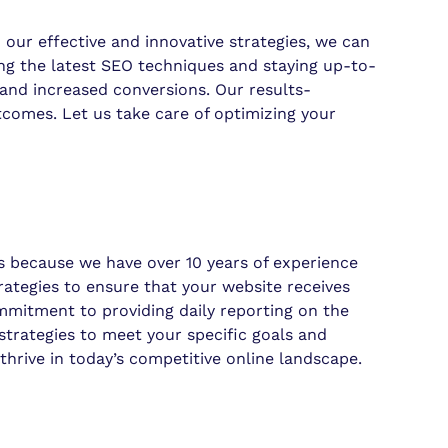
h our effective and innovative strategies, we can
zing the latest SEO techniques and staying up-to-
s and increased conversions. Our results-
comes. Let us take care of optimizing your
 because we have over 10 years of experience
rategies to ensure that your website receives
ommitment to providing daily reporting on the
strategies to meet your specific goals and
thrive in today’s competitive online landscape.