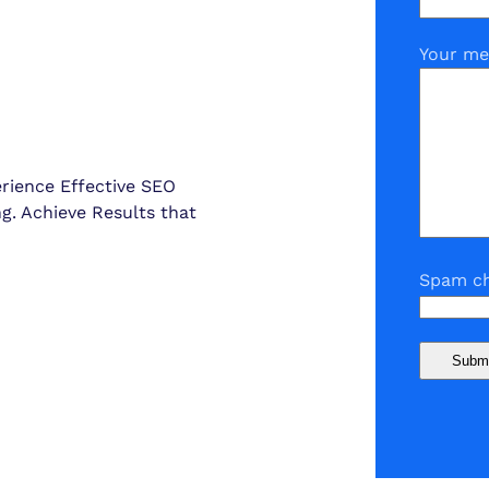
Your me
erience Effective SEO
ng. Achieve Results that
Spam ch