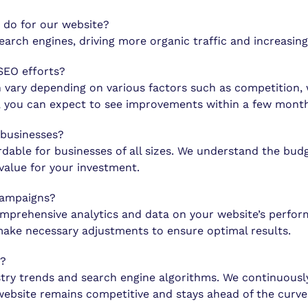
 do for our website?
search engines, driving more organic traffic and increasin
 SEO efforts?
n vary depending on various factors such as competition, 
s, you can expect to see improvements within a few month
 businesses?
rdable for businesses of all sizes. We understand the bud
value for your investment.
campaigns?
omprehensive analytics and data on your website’s perform
ake necessary adjustments to ensure optimal results.
e?
try trends and search engine algorithms. We continuously
website remains competitive and stays ahead of the curve