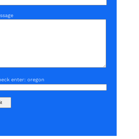
ssage
eck enter: oregon