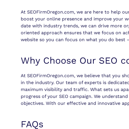
At SEOFirmOregon.com, we are here to help ou
boost your online presence and improve your webs
date with industry trends, we can drive more org
oriented approach ensures that we focus on ach
website so you can focus on what you do best –
Why Choose Our SEO co
At SEOFirmOregon.com, we believe that you sho
in the industry. Our team of experts is dedicate
maximum visibility and traffic. What sets us ap
progress of your SEO campaign. We understand th
objectives. With our effective and innovative ap
FAQs