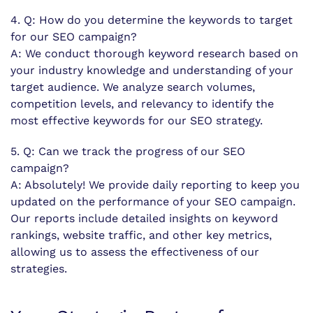
4. Q: How do you determine the keywords to target
for our SEO campaign?
A: We conduct thorough keyword research based on
your industry knowledge and understanding of your
target audience. We analyze search volumes,
competition levels, and relevancy to identify the
most effective keywords for our SEO strategy.
5. Q: Can we track the progress of our SEO
campaign?
A: Absolutely! We provide daily reporting to keep you
updated on the performance of your SEO campaign.
Our reports include detailed insights on keyword
rankings, website traffic, and other key metrics,
allowing us to assess the effectiveness of our
strategies.