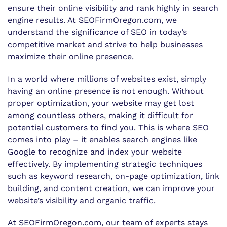
ensure their online visibility and rank highly in search
engine results. At SEOFirmOregon.com, we
understand the significance of SEO in today’s
competitive market and strive to help businesses
maximize their online presence.
In a world where millions of websites exist, simply
having an online presence is not enough. Without
proper optimization, your website may get lost
among countless others, making it difficult for
potential customers to find you. This is where SEO
comes into play – it enables search engines like
Google to recognize and index your website
effectively. By implementing strategic techniques
such as keyword research, on-page optimization, link
building, and content creation, we can improve your
website’s visibility and organic traffic.
At SEOFirmOregon.com, our team of experts stays