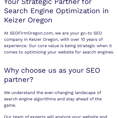
Your Strategic Partner for
Search Engine Optimization in
Keizer Oregon
At SEOFirmOregon.com, we are your go-to SEO
company in Keizer Oregon, with over 10 years of
experience. Our core value is being strategic when it
comes to optimizing your website for search engines.
Why choose us as your SEO
partner?
We understand the ever-changing landscape of
search engine algorithms and stay ahead of the
game.
Our team of experts will analyze your website and