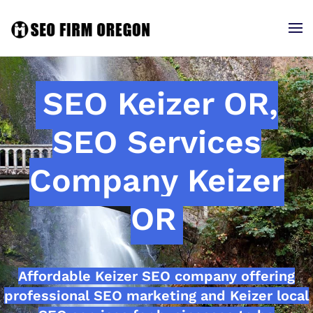
SEO Keizer OR,
SEO Services
Company Keizer
OR
Affordable Keizer SEO company offering
professional SEO marketing and Keizer local