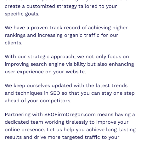
create a customized strategy tailored to your
specific goals.
We have a proven track record of achieving higher
rankings and increasing organic traffic for our
clients.
With our strategic approach, we not only focus on
improving search engine visibility but also enhancing
user experience on your website.
We keep ourselves updated with the latest trends
and techniques in SEO so that you can stay one step
ahead of your competitors.
Partnering with SEOFirmOregon.com means having a
dedicated team working tirelessly to improve your
online presence. Let us help you achieve long-lasting
results and drive more targeted traffic to your