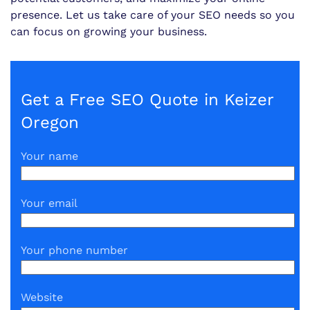
presence. Let us take care of your SEO needs so you
can focus on growing your business.
Get a Free SEO Quote in Keizer
Oregon
Your name
Your email
Your phone number
Website