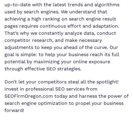
up-to-date with the latest trends and algorithms
used by search engines. We understand that
achieving a high ranking on search engine result
pages requires continuous effort and adaptation.
That’s why we constantly analyze data, conduct
competitor research, and make necessary
adjustments to keep you ahead of the curve. Our
goal is simple: to help your business reach its full
potential by maximizing your online exposure
through effective SEO strategies.
Don’t let your competitors steal all the spotlight!
Invest in professional SEO services from
SEOFirmOregon.com today and harness the power of
search engine optimization to propel your business
forward!