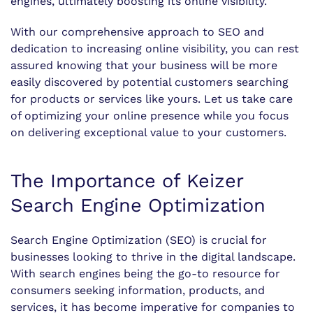
engines, ultimately boosting its online visibility.
With our comprehensive approach to SEO and
dedication to increasing online visibility, you can rest
assured knowing that your business will be more
easily discovered by potential customers searching
for products or services like yours. Let us take care
of optimizing your online presence while you focus
on delivering exceptional value to your customers.
The Importance of Keizer
Search Engine Optimization
Search Engine Optimization (SEO) is crucial for
businesses looking to thrive in the digital landscape.
With search engines being the go-to resource for
consumers seeking information, products, and
services, it has become imperative for companies to