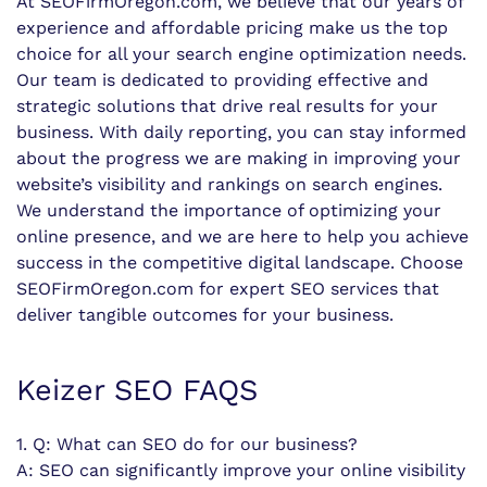
At SEOFirmOregon.com, we believe that our years of
experience and affordable pricing make us the top
choice for all your search engine optimization needs.
Our team is dedicated to providing effective and
strategic solutions that drive real results for your
business. With daily reporting, you can stay informed
about the progress we are making in improving your
website’s visibility and rankings on search engines.
We understand the importance of optimizing your
online presence, and we are here to help you achieve
success in the competitive digital landscape. Choose
SEOFirmOregon.com for expert SEO services that
deliver tangible outcomes for your business.
Keizer SEO FAQS
1. Q: What can SEO do for our business?
A: SEO can significantly improve your online visibility