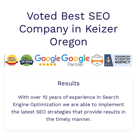
Voted Best SEO
Company in Keizer
Oregon
Results
With over 10 years of experience in Search
Engine Optimization we are able to implement
the latest SEO strategies that provide results in
the timely manner.