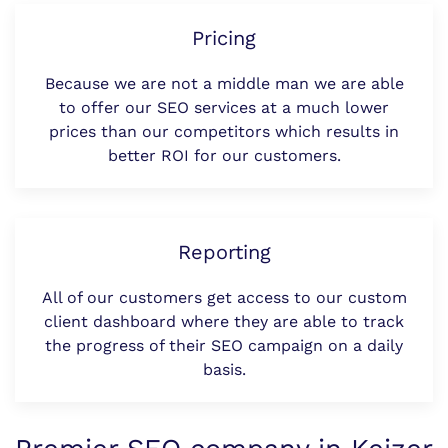
Pricing
Because we are not a middle man we are able
to offer our SEO services at a much lower
prices than our competitors which results in
better ROI for our customers.
Reporting
All of our customers get access to our custom
client dashboard where they are able to track
the progress of their SEO campaign on a daily
basis.