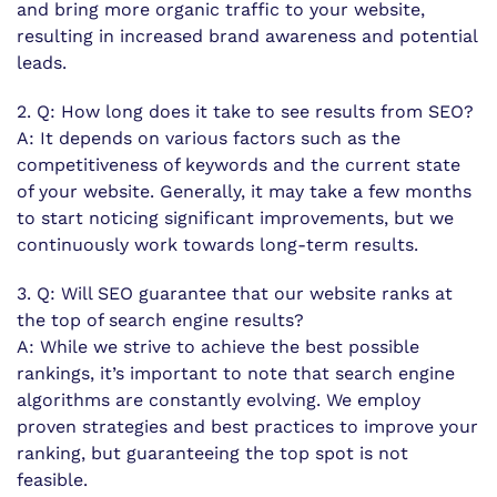
and bring more organic traffic to your website,
resulting in increased brand awareness and potential
leads.
2. Q: How long does it take to see results from SEO?
A: It depends on various factors such as the
competitiveness of keywords and the current state
of your website. Generally, it may take a few months
to start noticing significant improvements, but we
continuously work towards long-term results.
3. Q: Will SEO guarantee that our website ranks at
the top of search engine results?
A: While we strive to achieve the best possible
rankings, it’s important to note that search engine
algorithms are constantly evolving. We employ
proven strategies and best practices to improve your
ranking, but guaranteeing the top spot is not
feasible.