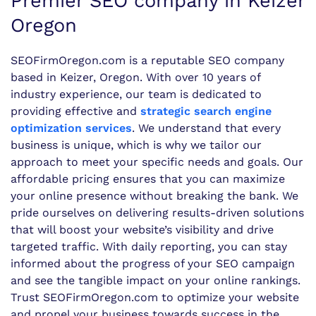
Premier SEO company in Keizer
Oregon
SEOFirmOregon.com is a reputable SEO company
based in Keizer, Oregon. With over 10 years of
industry experience, our team is dedicated to
providing effective and
strategic search engine
optimization services
. We understand that every
business is unique, which is why we tailor our
approach to meet your specific needs and goals. Our
affordable pricing ensures that you can maximize
your online presence without breaking the bank. We
pride ourselves on delivering results-driven solutions
that will boost your website’s visibility and drive
targeted traffic. With daily reporting, you can stay
informed about the progress of your SEO campaign
and see the tangible impact on your online rankings.
Trust SEOFirmOregon.com to optimize your website
and propel your business towards success in the