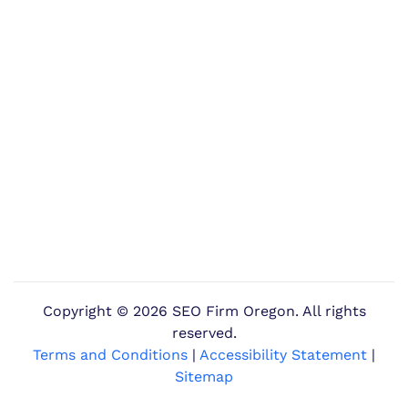
Copyright ©
2026 SEO Firm Oregon. All rights
reserved.
Terms and Conditions
|
Accessibility Statement
|
Sitemap