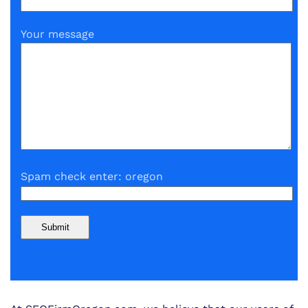
Your message
Spam check enter: oregon