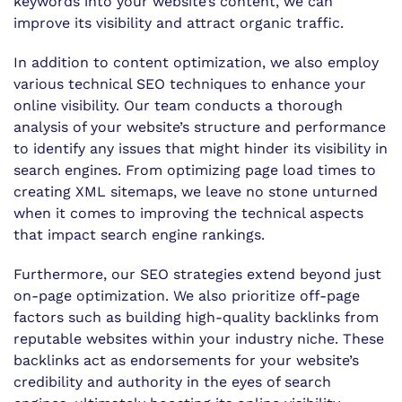
keywords into your website’s content, we can
improve its visibility and attract organic traffic.
In addition to content optimization, we also employ
various technical SEO techniques to enhance your
online visibility. Our team conducts a thorough
analysis of your website’s structure and performance
to identify any issues that might hinder its visibility in
search engines. From optimizing page load times to
creating XML sitemaps, we leave no stone unturned
when it comes to improving the technical aspects
that impact search engine rankings.
Furthermore, our SEO strategies extend beyond just
on-page optimization. We also prioritize off-page
factors such as building high-quality backlinks from
reputable websites within your industry niche. These
backlinks act as endorsements for your website’s
credibility and authority in the eyes of search