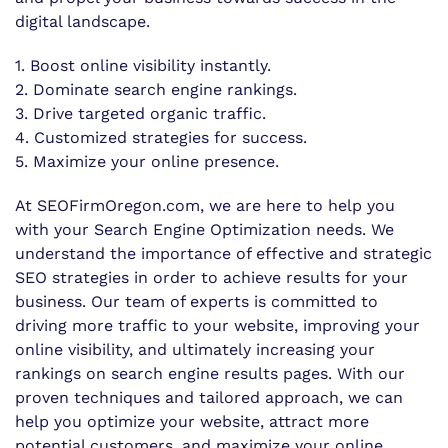
digital landscape.
1. Boost online visibility instantly.
2. Dominate search engine rankings.
3. Drive targeted organic traffic.
4. Customized strategies for success.
5. Maximize your online presence.
At SEOFirmOregon.com, we are here to help you
with your Search Engine Optimization needs. We
understand the importance of effective and strategic
SEO strategies in order to achieve results for your
business. Our team of experts is committed to
driving more traffic to your website, improving your
online visibility, and ultimately increasing your
rankings on search engine results pages. With our
proven techniques and tailored approach, we can
help you optimize your website, attract more
potential customers, and maximize your online