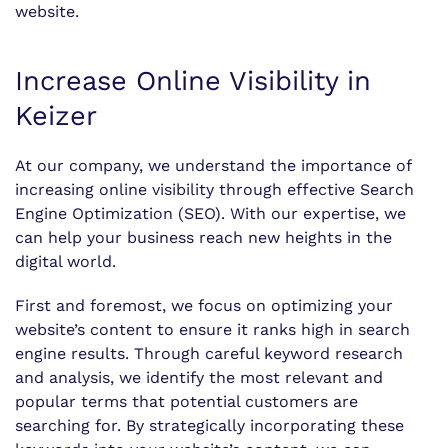
website.
Increase Online Visibility in
Keizer
At our company, we understand the importance of
increasing online visibility through effective Search
Engine Optimization (SEO). With our expertise, we
can help your business reach new heights in the
digital world.
First and foremost, we focus on optimizing your
website’s content to ensure it ranks high in search
engine results. Through careful keyword research
and analysis, we identify the most relevant and
popular terms that potential customers are
searching for. By strategically incorporating these