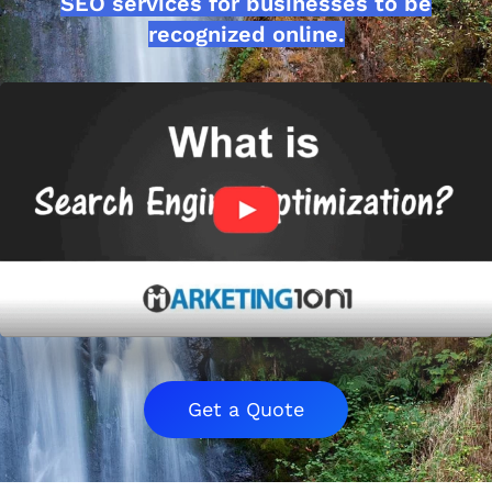
SEO services for businesses to be
recognized online.
Get a Quote